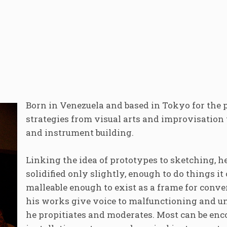
Born in Venezuela and based in Tokyo for the 
strategies from visual arts and improvisation 
and instrument building.
Linking the idea of prototypes to sketching, h
solidified only slightly, enough to do things it
malleable enough to exist as a frame for conv
his works give voice to malfunctioning and 
he propitiates and moderates. Most can be en