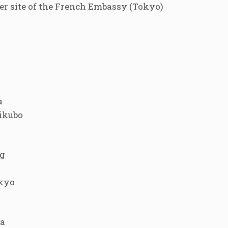
 site of the French Embassy (Tokyo)
a
gikubo
g
okyo
ma