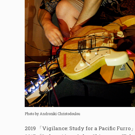
Photo by Androniki Christodoulou
2019 「Vigilance: Study for a Pacific Fur