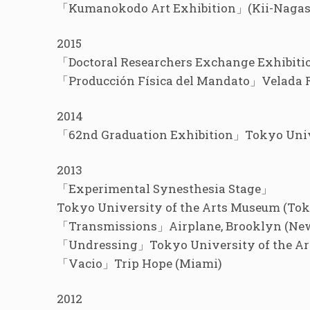
「Kumanokodo Art Exhibition」(Kii-Naga
2015
「Doctoral Researchers Exchange Exhibiti
「Producción Física del Mandato」Velada 
2014
「62nd Graduation Exhibition」Tokyo Unive
2013
「Experimental Synesthesia Stage」
Tokyo University of the Arts Museum (To
「Transmissions」Airplane, Brooklyn (Ne
「Undressing」Tokyo University of the Ar
「Vacio」Trip Hope (Miami)
2012