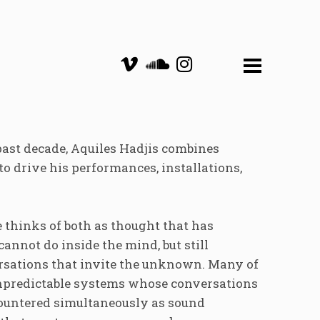
past decade, Aquiles Hadjis combines
to drive his performances, installations,
e thinks of both as thought that has
 cannot do inside the mind, but still
ersations that invite the unknown. Many of
unpredictable systems whose conversations
countered simultaneously as sound