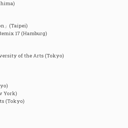
shima)
on」(Taipei)
Remix 17 (Hamburg)
rsity of the Arts (Tokyo)
kyo)
w York)
ts (Tokyo)