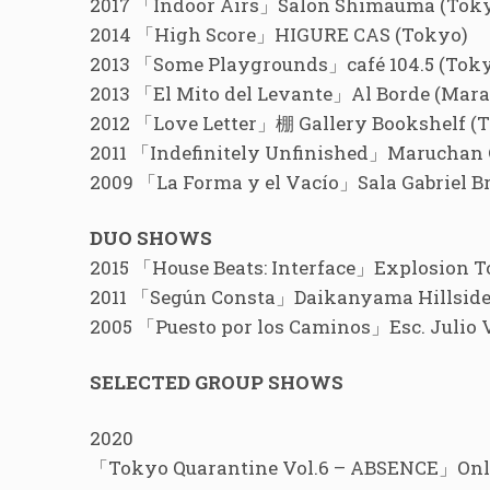
2017 「Indoor Airs」Salon Shimauma (Tok
2014 「High Score」HIGURE CAS (Tokyo)
2013 「Some Playgrounds」café 104.5 (Tok
2013 「El Mito del Levante」Al Borde (Mara
2012 「Love Letter」棚 Gallery Bookshelf (
2011 「Indefinitely Unfinished」Maruchan 
2009 「La Forma y el Vacío」Sala Gabriel B
DUO SHOWS
2015 「House Beats: Interface」Explosion T
2011 「Según Consta」Daikanyama Hillside F
2005 「Puesto por los Caminos」Esc. Julio 
SELECTED GROUP SHOWS
2020
「Tokyo Quarantine Vol.6 – ABSENCE」On