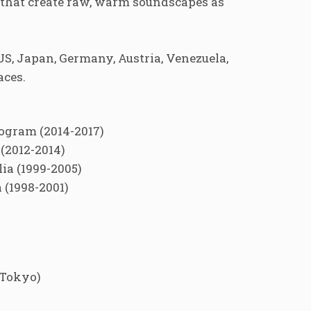
s that create raw, warm soundscapes as
S, Japan, Germany, Austria, Venezuela,
aces.
rogram (2014-2017)
(2012-2014)
ia (1999-2005)
 (1998-2001)
(Tokyo)