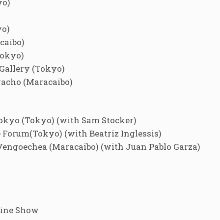
yo)
yo)
caibo)
Tokyo)
Gallery (Tokyo)
racho (Maracaibo)
okyo (Tokyo) (with Sam Stocker)
orum(Tokyo) (with Beatriz Inglessis)
Vengoechea (Maracaibo) (with Juan Pablo Garza)
line Show