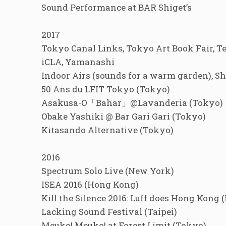
Sound Performance at BAR Shiget’s
2017
Tokyo Canal Links, Tokyo Art Book Fair, T
iCLA, Yamanashi
Indoor Airs (sounds for a warm garden), 
50 Ans du LFIT Tokyo (Tokyo)
Asakusa-O「Bahar」@Lavanderia (Tokyo)
Obake Yashiki @ Bar Gari Gari (Tokyo)
Kitasando Alternative (Tokyo)
2016
Spectrum Solo Live (New York)
ISEA 2016 (Hong Kong)
Kill the Silence 2016: Luff does Hong Kong
Lacking Sound Festival (Taipei)
Meuko! Meuko! at Forest Limit (Tokyo)