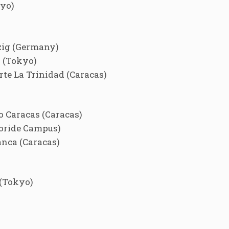
yo)
zig (Germany)
 (Tokyo)
e La Trinidad (Caracas)
 Caracas (Caracas)
oride Campus)
nca (Caracas)
(Tokyo)