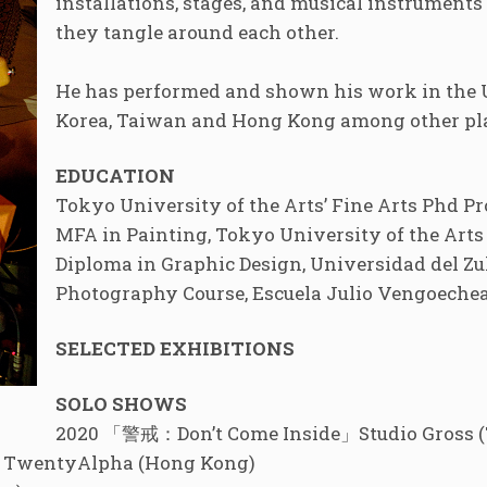
installations, stages, and musical instrument
they tangle around each other.
He has performed and shown his work in the U
Korea, Taiwan and Hong Kong among other pl
EDUCATION
Tokyo University of the Arts’ Fine Arts Phd P
MFA in Painting, Tokyo University of the Arts 
Diploma in Graphic Design, Universidad del Zul
Photography Course, Escuela Julio Vengoechea
SELECTED EXHIBITIONS
SOLO SHOWS
2020 「警戒：Don’t Come Inside」Studio Gross 
ro」TwentyAlpha (Hong Kong)