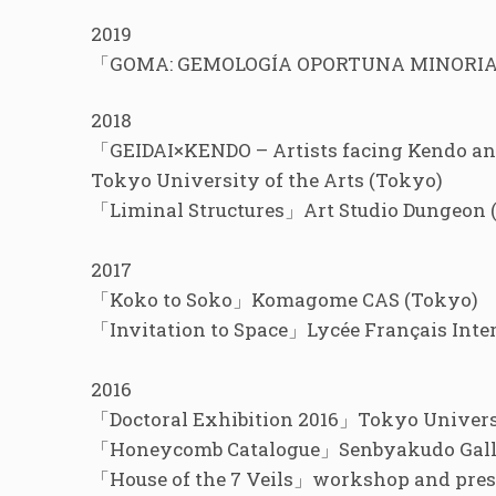
2019
「GOMA: GEMOLOGÍA OPORTUNA MINORIAS 
2018
「GEIDAI×KENDO – Artists facing Kendo a
Tokyo University of the Arts (Tokyo)
「Liminal Structures」Art Studio Dungeon 
2017
「Koko to Soko」Komagome CAS (Tokyo)
「Invitation to Space」Lycée Français Inte
2016
「Doctoral Exhibition 2016」Tokyo Universi
「Honeycomb Catalogue」Senbyakudo Gall
「House of the 7 Veils」workshop and prese