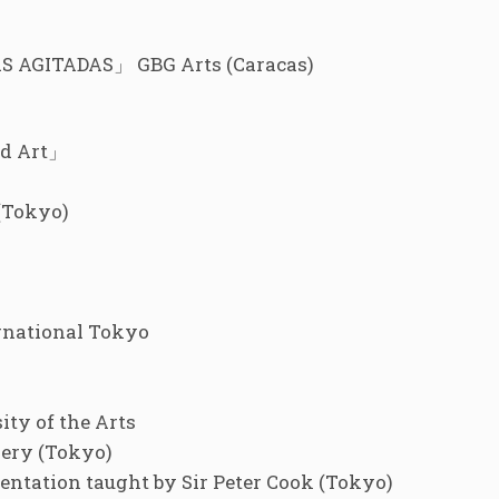
AGITADAS」 GBG Arts (Caracas)
nd Art」
(Tokyo)
rnational Tokyo
ty of the Arts
ery (Tokyo)
ntation taught by Sir Peter Cook (Tokyo)