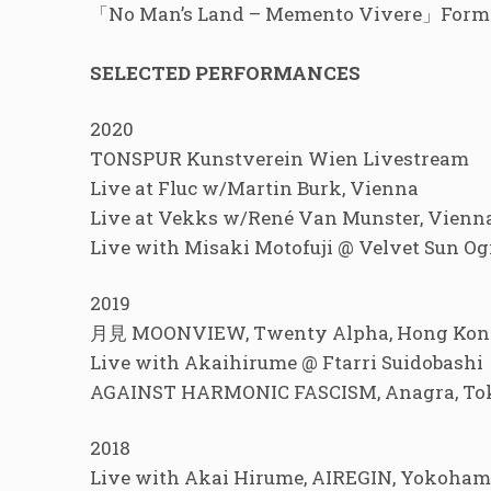
「No Man’s Land – Memento Vivere」Former
SELECTED PERFORMANCES
2020
TONSPUR Kunstverein Wien Livestream
Live at Fluc w/Martin Burk, Vienna
Live at Vekks w/René Van Munster, Vienn
Live with Misaki Motofuji @ Velvet Sun O
2019
月見 MOONVIEW, Twenty Alpha, Hong Kon
Live with Akaihirume @ Ftarri Suidobashi
AGAINST HARMONIC FASCISM, Anagra, T
2018
Live with Akai Hirume, AIREGIN, Yokoha