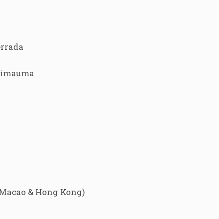
errada
Shimauma
 (Macao & Hong Kong)