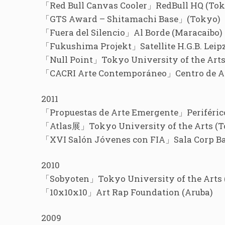
「Red Bull Canvas Cooler」RedBull HQ (Tok
「GTS Award – Shitamachi Base」(Tokyo)
「Fuera del Silencio」Al Borde (Maracaibo)
「Fukushima Projekt」Satellite H.G.B. Leip
「Null Point」Tokyo University of the Arts
「CACRI Arte Contemporáneo」Centro de Art
2011
「Propuestas de Arte Emergente」Periférico
「Atlas展」Tokyo University of the Arts (T
「XVI Salón Jóvenes con FIA」Sala Corp Ba
2010
「Sobyoten」Tokyo University of the Arts 
「10x10x10」Art Rap Foundation (Aruba)
2009